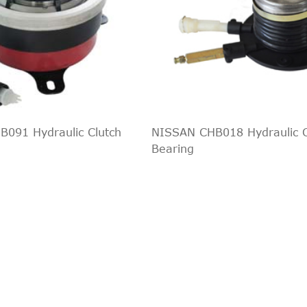
o 1500
All
All
o 2500
All
All
All
All
All
All
All
All
All
All
091 Hydraulic Clutch
NISSAN CHB018 Hydraulic C
All
All
Bearing
All
All
All
All
All
All
All
All
All
All
All
All
All
All
All
All