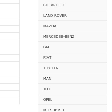
CHEVROLET
LAND ROVER
MAZDA
MERCEDES-BENZ
GM
FIAT
TOYOTA
MAN
JEEP
OPEL
MITSUBISHI