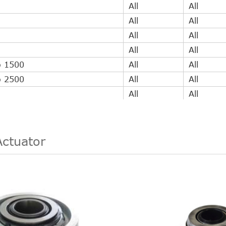
All
All
All
All
All
All
All
All
o 1500
All
All
o 2500
All
All
All
All
All
All
All
All
All
All
Actuator
All
All
All
All
All
All
All
All
All
All
All
All