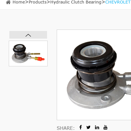
Home
Products
Hydraulic Clutch Bearing
CHEVROLET 
SHARE: