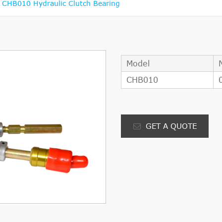
CHB010 Hydraulic Clutch Bearing
Model
CHB010
GET A QUOTE