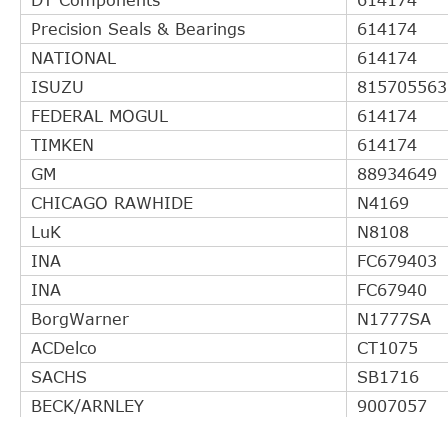
Precision Seals & Bearings
614174
NATIONAL
614174
ISUZU
815705563
FEDERAL MOGUL
614174
TIMKEN
614174
GM
88934649
CHICAGO RAWHIDE
N4169
LuK
N8108
INA
FC679403
INA
FC67940
BorgWarner
N1777SA
ACDelco
CT1075
SACHS
SB1716
BECK/ARNLEY
9007057
ACDelco
CT1077