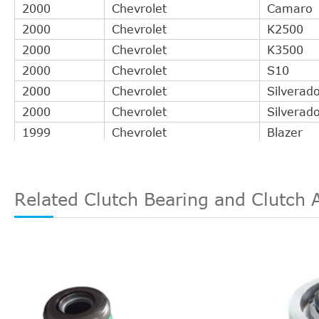
2000
Chevrolet
Camaro
2000
Chevrolet
K2500
2000
Chevrolet
K3500
2000
Chevrolet
S10
2000
Chevrolet
Silverad
2000
Chevrolet
Silverad
1999
Chevrolet
Blazer
1999
Chevrolet
C1500
1999
Chevrolet
C2500
1999
Chevrolet
C3500
Related Clutch Bearing and Clutch 
1999
Chevrolet
Camaro
1999
Chevrolet
K1500
1999
Chevrolet
K2500
1999
Chevrolet
K3500
1999
Chevrolet
P30
1999
Chevrolet
S10