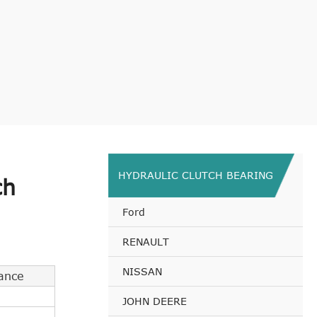
HYDRAULIC CLUTCH BEARING
ch
Ford
RENAULT
NISSAN
ance
JOHN DEERE