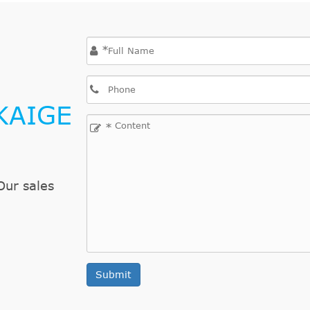
All
All
All
All
*
All
All
All
All
All
All
KAIGE
All
All
*
All
All
All
All
All
All
Our sales
All
All
All
All
All
All
All
All
All
All
Submit
All
All