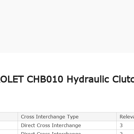
LET CHB010 Hydraulic Clut
Cross Interchange Type
Relev
Direct Cross Interchange
3
Direct Cross Interchange
2