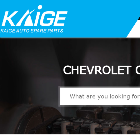
CHEVROLET 