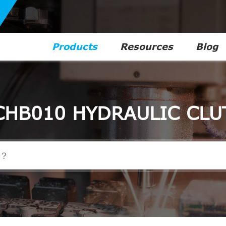
Products
Resources
Blog
CHB010 HYDRAULIC CLU