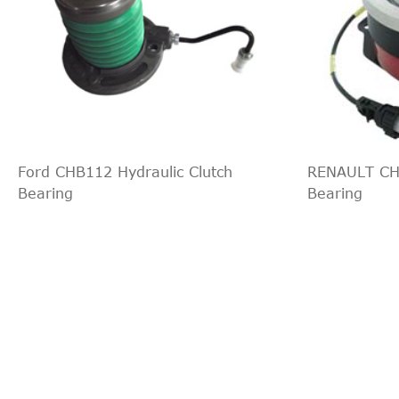
1999
Chevrolet
Silverad
1999
Chevrolet
Silverad
1998
Chevrolet
Blazer
1998
Chevrolet
C1500
1998
Chevrolet
C2500
1998
Chevrolet
C3500
Ford CHB112 Hydraulic Clutch
RENAULT CHB
1998
Chevrolet
Camaro
Bearing
Bearing
1998
Chevrolet
K1500
1998
Chevrolet
K2500
1998
Chevrolet
K3500
1998
Chevrolet
P30
1998
Chevrolet
S10
1998
Chevrolet
Tahoe
1997
Chevrolet
Blazer
1997
Chevrolet
C1500