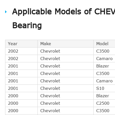
Aetna Bearing
A4123S
Applicable Models of CHE
Aetna Bearing
A4123C
BWC
9007057
Bearing
LuK
510004110
Year
Make
Model
2002
Chevrolet
C3500
2002
Chevrolet
Camaro
2001
Chevrolet
Blazer
2001
Chevrolet
C3500
2001
Chevrolet
Camaro
2001
Chevrolet
S10
2000
Chevrolet
Blazer
2000
Chevrolet
C2500
2000
Chevrolet
C3500