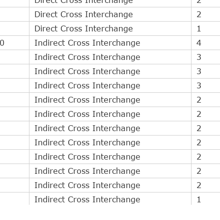
Direct Cross Interchange
2
Direct Cross Interchange
1
0
Indirect Cross Interchange
4
Indirect Cross Interchange
3
Indirect Cross Interchange
3
Indirect Cross Interchange
3
Indirect Cross Interchange
2
Indirect Cross Interchange
2
Indirect Cross Interchange
2
Indirect Cross Interchange
2
Indirect Cross Interchange
2
Indirect Cross Interchange
2
Indirect Cross Interchange
2
Indirect Cross Interchange
1
Indirect Cross Interchange
1