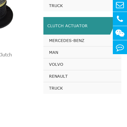
TRUCK
CLUTCH ACTUATOR
MERCEDES-BENZ
MAN
lutch
VOLVO
RENAULT
TRUCK