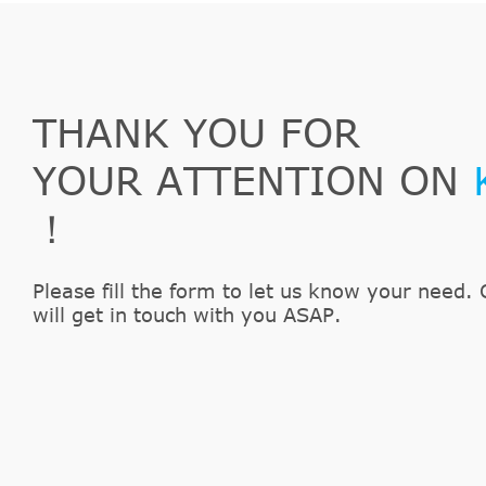
1997
Chevrolet
C2500
1997
Chevrolet
C3500
1997
Chevrolet
Camaro
1997
Chevrolet
K1500
THANK YOU FOR
1997
Chevrolet
K2500
YOUR ATTENTION ON
1997
Chevrolet
K3500
1997
Chevrolet
P30
！
1997
Chevrolet
S10
1997
Chevrolet
Tahoe
Please fill the form to let us know your need. 
1996
Chevrolet
Blazer
will get in touch with you ASAP.
1996
Chevrolet
C1500
1996
Chevrolet
C2500
1996
Chevrolet
C3500
1996
Chevrolet
Camaro
1996
Chevrolet
K1500