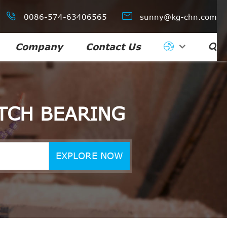


0086-574-63406565
sunny@kg-chn.com
Company
Contact Us

TCH BEARING
EXPLORE NOW