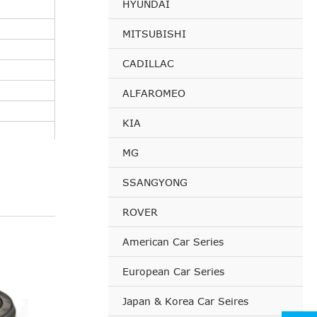
HYUNDAI
MITSUBISHI
CADILLAC
ALFAROMEO
KIA
MG
SSANGYONG
ROVER
American Car Series
European Car Series
Japan & Korea Car Seires