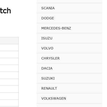
SCANIA
tch
DODGE
MERCEDES-BENZ
ISUZU
VOLVO
CHRYSLER
DACIA
SUZUKI
RENAULT
VOLKSWAGEN