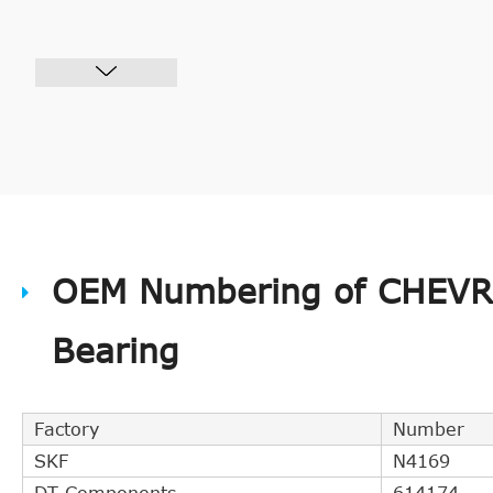
OEM Numbering of CHEVRO
Bearing
Factory
Number
SKF
N4169
DT Components
614174