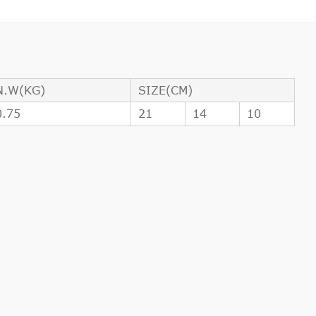
N.W(KG)
SIZE(CM)
0.75
21
14
10