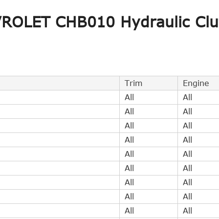
Indirect Cross Interchange
1
VROLET CHB010 Hydraulic Clu
Indirect Cross Interchange
1
Indirect Cross Interchange
1
Trim
Engine
All
All
All
All
All
All
All
All
All
All
All
All
All
All
All
All
All
All