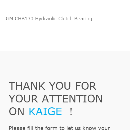
GM CHB130 Hydraulic Clutch Bearing
THANK YOU FOR
YOUR ATTENTION
ON
KAIGE
！
Please fill the form to let us know your