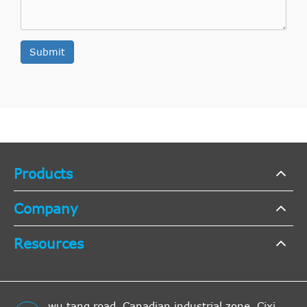
Submit
Products
Company
Resources
wu tang road, Canadian industrial zone, Cixi,