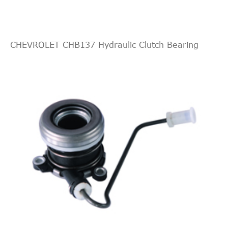
CHEVROLET CHB137 Hydraulic Clutch Bearing