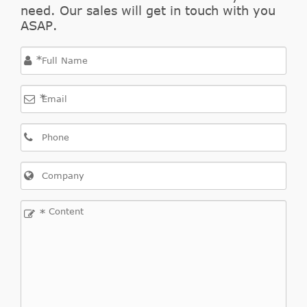
need. Our sales will get in touch with you
ASAP.
*
*
*