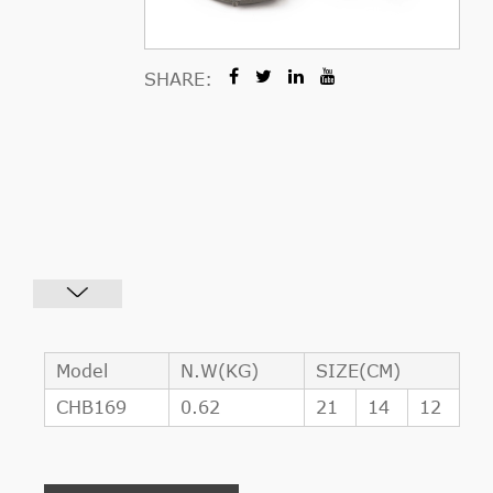
SHARE:
Model
N.W(KG)
SIZE(CM)
CHB169
0.62
21
14
12