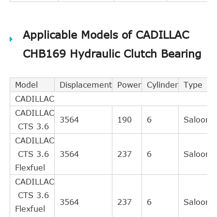
Applicable Models of CADILLAC
CHB169 Hydraulic Clutch Bearing
Model
Displacement
Power
Cylinder
Type
CADILLAC
CADILLAC
3564
190
6
Saloon
CTS 3.6
CADILLAC
CTS 3.6
3564
237
6
Saloon
Flexfuel
CADILLAC
CTS 3.6
3564
237
6
Saloon
Flexfuel