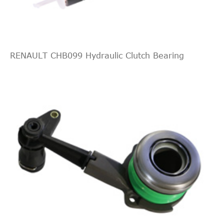
Sport
3564
237
6
Estate
Wagon
3.6 FLEX
CADILLAC
RENAULT CHB099 Hydraulic Clutch Bearing
CTS
Sport
3564
237
6
Estate
Wagon
3.6 FLEX
AWD
CTS
Sport
6162
415
8
Estate
Wagon
6.2