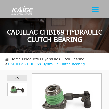
CADILLAC CHB169 HYDRAULIC
CLUTCH BEARING
Home
Products
Hydraulic Clutch Bearing
CADILLAC CHB169 Hydraulic Clutch Bearing