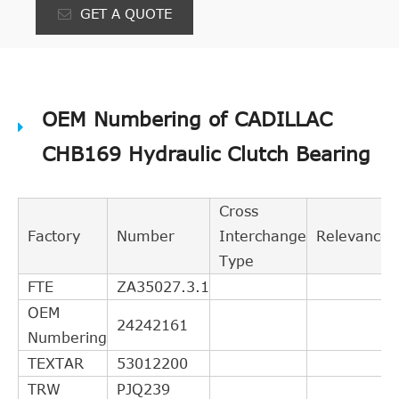
GET A QUOTE
OEM Numbering of CADILLAC
CHB169 Hydraulic Clutch Bearing
Cross
Factory
Number
Interchange
Relevance
Type
FTE
ZA35027.3.1
OEM
24242161
Numbering
TEXTAR
53012200
TRW
PJQ239