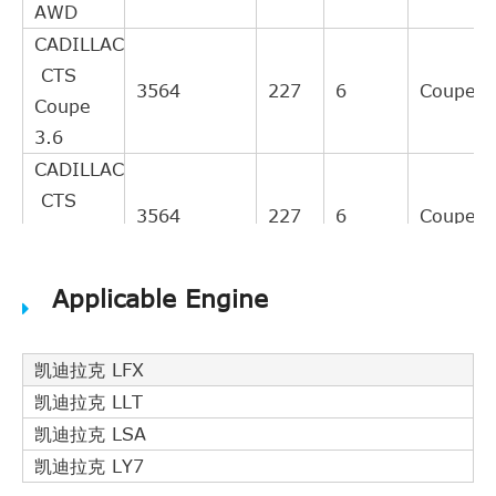
AWD
CADILLAC
CTS
3564
227
6
Coupe
Coupe
3.6
CADILLAC
CTS
3564
227
6
Coupe
Coupe
3.6 AWD
Applicable Engine
CADILLAC
CTS
Coupe
3564
237
6
Coupe
凯迪拉克 LFX
3.6
凯迪拉克 LLT
Flexfuel
凯迪拉克 LSA
CADILLAC
凯迪拉克 LY7
CTS