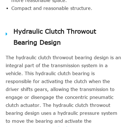
more reasonable space.
Compact and reasonable structure.
Hydraulic Clutch Throwout
Bearing Design
The hydraulic clutch throwout bearing design is an
integral part of the transmission system in a
vehicle. This hydraulic clutch bearing is
responsible for activating the clutch when the
driver shifts gears, allowing the transmission to
engage or disengage the concentric pneumatic
clutch actuator. The hydraulic clutch throwout
bearing design uses a hydraulic pressure system
to move the bearing and activate the