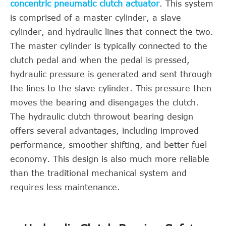
concentric pneumatic clutch actuator
. This system
is comprised of a master cylinder, a slave
cylinder, and hydraulic lines that connect the two.
The master cylinder is typically connected to the
clutch pedal and when the pedal is pressed,
hydraulic pressure is generated and sent through
the lines to the slave cylinder. This pressure then
moves the bearing and disengages the clutch.
The hydraulic clutch throwout bearing design
offers several advantages, including improved
performance, smoother shifting, and better fuel
economy. This design is also much more reliable
than the traditional mechanical system and
requires less maintenance.