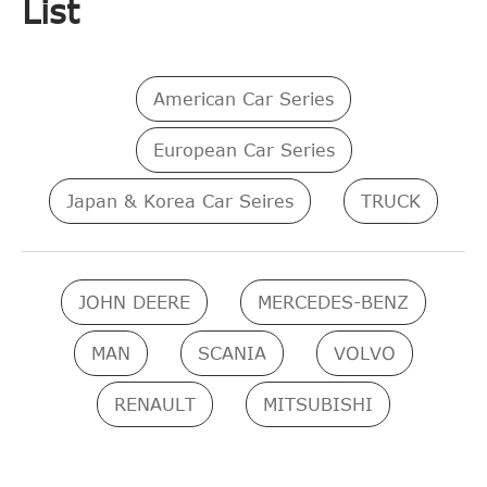
List
American Car Series
European Car Series
Japan & Korea Car Seires
TRUCK
JOHN DEERE
MERCEDES-BENZ
MAN
SCANIA
VOLVO
RENAULT
MITSUBISHI