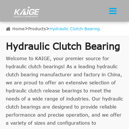
Home
Products
Hydraulic Clutch Bearing
Hydraulic Clutch Bearing
Welcome to KAIGE, your premier source for
hydraulic clutch bearings! As a leading hydraulic
clutch bearing manufacturer and factory in China,
we are proud to offer an extensive selection of
hydraulic clutch release bearings to meet the
needs of a wide range of industries. Our hydraulic
clutch bearings are designed to provide reliable
performance and precise operation, and we offer
a variety of sizes and configurations to