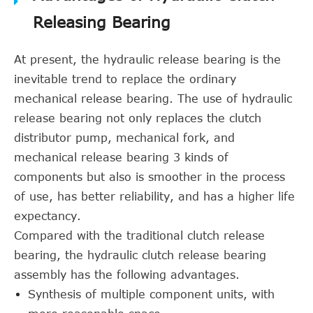
Releasing Bearing
At present, the hydraulic release bearing is the
inevitable trend to replace the ordinary
mechanical release bearing. The use of hydraulic
release bearing not only replaces the clutch
distributor pump, mechanical fork, and
mechanical release bearing 3 kinds of
components but also is smoother in the process
of use, has better reliability, and has a higher life
expectancy.
Compared with the traditional clutch release
bearing, the hydraulic clutch release bearing
assembly has the following advantages.
Synthesis of multiple component units, with