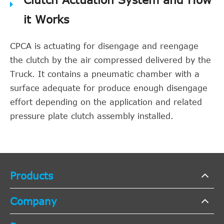
it Works
CPCA is actuating for disengage and reengage
the clutch by the air compressed delivered by the
Truck. It contains a pneumatic chamber with a
surface adequate for produce enough disengage
effort depending on the application and related
pressure plate clutch assembly installed.
Products
Company