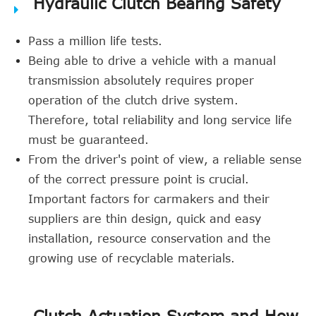
Hydraulic Clutch Bearing Safety
Pass a million life tests.
Being able to drive a vehicle with a manual
transmission absolutely requires proper
operation of the clutch drive system.
Therefore, total reliability and long service life
must be guaranteed.
From the driver's point of view, a reliable sense
of the correct pressure point is crucial.
Important factors for carmakers and their
suppliers are thin design, quick and easy
installation, resource conservation and the
growing use of recyclable materials.
Clutch Actuation System and How