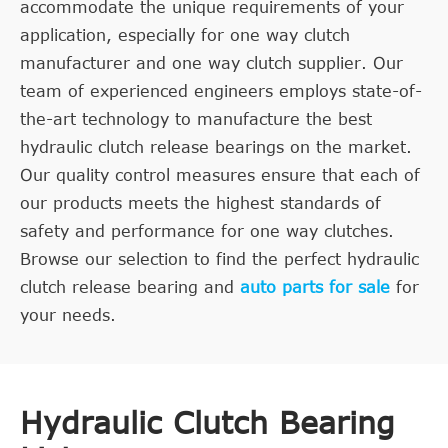
accommodate the unique requirements of your
application, especially for one way clutch
manufacturer and one way clutch supplier. Our
team of experienced engineers employs state-of-
the-art technology to manufacture the best
hydraulic clutch release bearings on the market.
Our quality control measures ensure that each of
our products meets the highest standards of
safety and performance for one way clutches.
Browse our selection to find the perfect hydraulic
clutch release bearing and
auto parts for sale
for
your needs.
Hydraulic Clutch Bearing