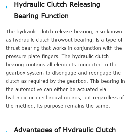
Hydraulic Clutch Releasing
Bearing Function
The hydraulic clutch release bearing, also known
as hydraulic clutch throwout bearing, is a type of
thrust bearing that works in conjunction with the
pressure plate fingers. The hydraulic clutch
bearing contains all elements connected to the
gearbox system to disengage and reengage the
clutch as required by the gearbox. This bearing in
the automotive can either be actuated via
hydraulic or mechanical means, but regardless of
the method, its purpose remains the same.
Advantages of Hydraulic Clutch