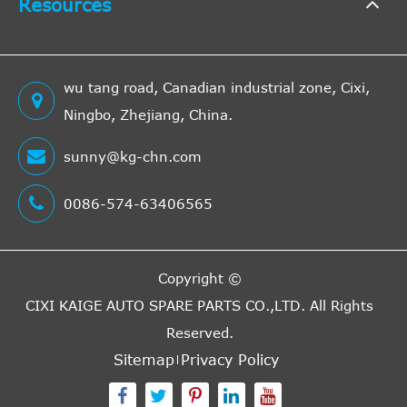
Resources
wu tang road, Canadian industrial zone, Cixi,
Ningbo, Zhejiang, China.
sunny@kg-chn.com
0086-574-63406565
Copyright ©
CIXI KAIGE AUTO SPARE PARTS CO.,LTD.
All Rights
Reserved.
Sitemap
Privacy Policy