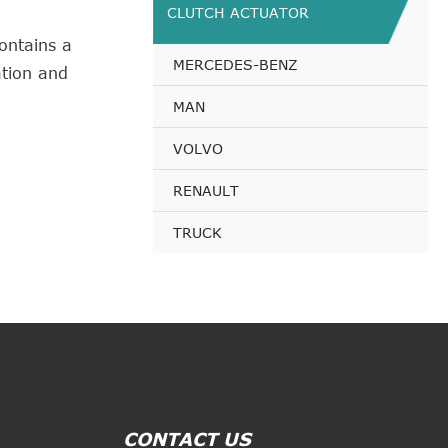
CLUTCH ACTUATOR
ontains a
MERCEDES-BENZ
tion and
MAN
VOLVO
RENAULT
TRUCK
CONTACT US