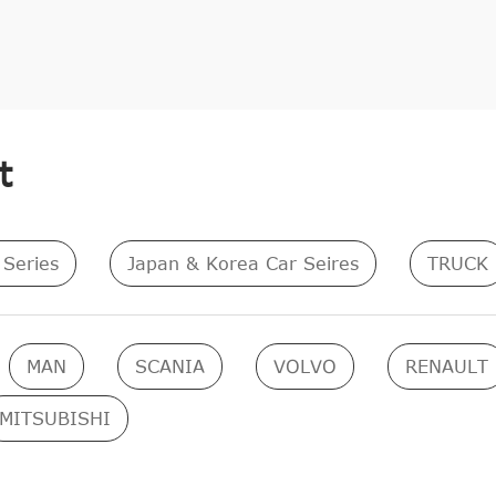
t
Series
Japan & Korea Car Seires
TRUCK
MAN
SCANIA
VOLVO
RENAULT
MITSUBISHI