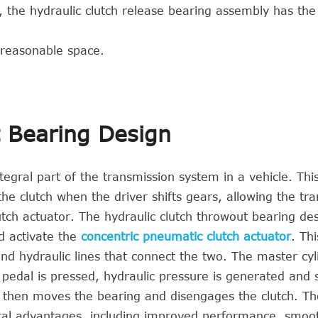
, the hydraulic clutch release bearing assembly has the
 reasonable space.
t Bearing Design
tegral part of the transmission system in a vehicle. Thi
 the clutch when the driver shifts gears, allowing the tr
tch actuator. The hydraulic clutch throwout bearing de
d activate the
concentric pneumatic clutch actuator
. Th
and hydraulic lines that connect the two. The master cyl
 pedal is pressed, hydraulic pressure is generated and 
re then moves the bearing and disengages the clutch. Th
eral advantages, including improved performance, smoo