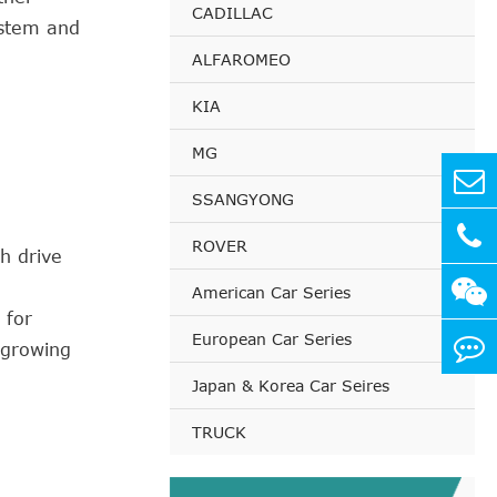
CADILLAC
ystem and
ALFAROMEO
KIA
MG
SSANGYONG
ROVER
h drive
American Car Series
 for
European Car Series
 growing
Japan & Korea Car Seires
TRUCK