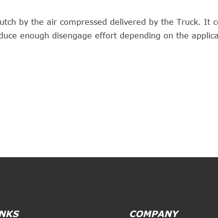
utch by the air compressed delivered by the Truck. It c
duce enough disengage effort depending on the applica
INKS
COMPANY