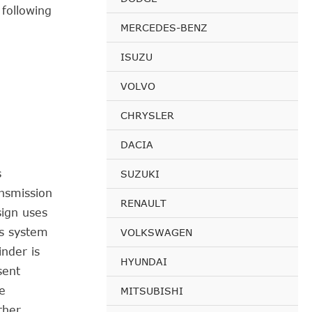
 following
MERCEDES-BENZ
ISUZU
VOLVO
CHRYSLER
DACIA
s
SUZUKI
ansmission
RENAULT
sign uses
is system
VOLKSWAGEN
inder is
HYUNDAI
sent
e
MITSUBISHI
ther