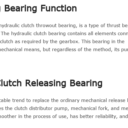
g Bearing Function
ydraulic clutch throwout bearing, is a type of thrust be
 The hydraulic clutch bearing contains all elements con
utch as required by the gearbox. This bearing in the
mechanical means, but regardless of the method, its pu
lutch Releasing Bearing
itable trend to replace the ordinary mechanical release 
es the clutch distributor pump, mechanical fork, and m
other in the process of use, has better reliability, an