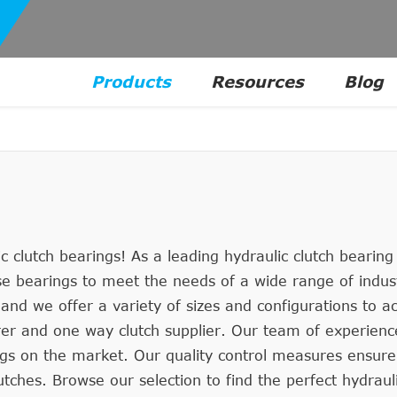
Products
Resources
Blog
 clutch bearings! As a leading hydraulic clutch bearin
ase bearings to meet the needs of a wide range of indus
 and we offer a variety of sizes and configurations to
urer and one way clutch supplier. Our team of experien
ngs on the market. Our quality control measures ensure
tches. Browse our selection to find the perfect hydraul