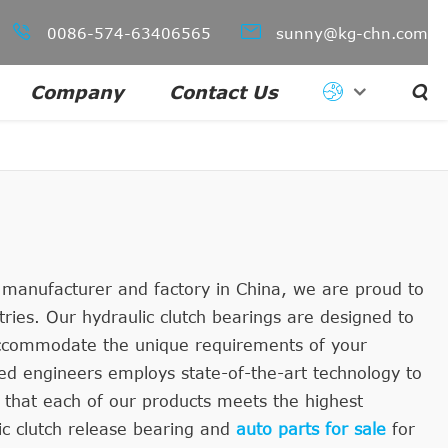


0086-574-63406565
sunny@kg-chn.com
Company
Contact Us

g manufacturer and factory in China, we are proud to
tries. Our hydraulic clutch bearings are designed to
 accommodate the unique requirements of your
ced engineers employs state-of-the-art technology to
 that each of our products meets the highest
ic clutch release bearing and
auto parts for sale
for