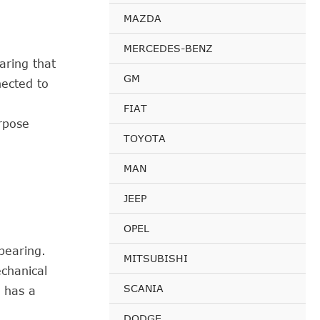
MAZDA
MERCEDES-BENZ
aring that
GM
nected to
FIAT
rpose
TOYOTA
MAN
JEEP
OPEL
bearing.
MITSUBISHI
echanical
SCANIA
d has a
DODGE