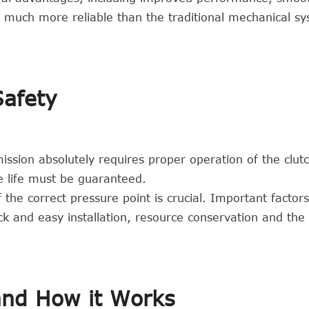
so much more reliable than the traditional mechanical s
Safety
ission absolutely requires proper operation of the clutc
ce life must be guaranteed.
 the correct pressure point is crucial. Important factors
ck and easy installation, resource conservation and the
and How it Works