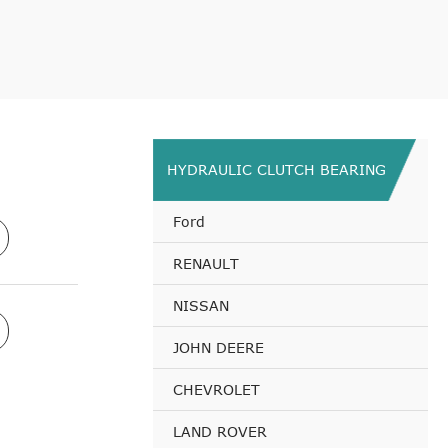
HYDRAULIC CLUTCH BEARING
Ford
RENAULT
NISSAN
JOHN DEERE
CHEVROLET
LAND ROVER