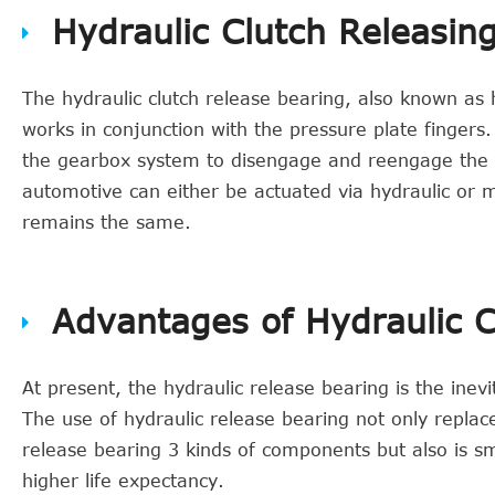
Hydraulic Clutch Releasin
The hydraulic clutch release bearing, also known as h
works in conjunction with the pressure plate fingers.
the gearbox system to disengage and reengage the cl
automotive can either be actuated via hydraulic or 
remains the same.
Advantages of Hydraulic C
At present, the hydraulic release bearing is the inev
The use of hydraulic release bearing not only replac
release bearing 3 kinds of components but also is smo
higher life expectancy.