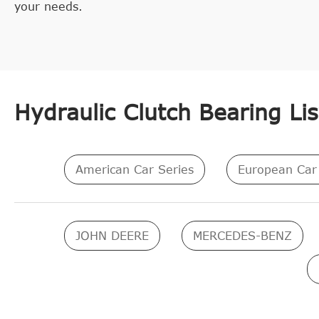
your needs.
Hydraulic Clutch Bearing Lis
American Car Series
European Car 
JOHN DEERE
MERCEDES-BENZ