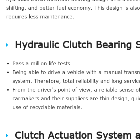
shifting, and better fuel economy. This design is al
requires less maintenance.
Hydraulic Clutch Bearing 
Pass a million life tests.
Being able to drive a vehicle with a manual transm
system. Therefore, total reliability and long servi
From the driver's point of view, a reliable sense of
carmakers and their suppliers are thin design, qui
use of recyclable materials.
Clutch Actuation System 