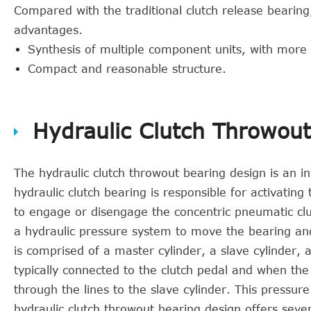
Compared with the traditional clutch release bearing
advantages.
Synthesis of multiple component units, with more
Compact and reasonable structure.
Hydraulic Clutch Throwou
The hydraulic clutch throwout bearing design is an in
hydraulic clutch bearing is responsible for activating
to engage or disengage the concentric pneumatic clu
a hydraulic pressure system to move the bearing an
is comprised of a master cylinder, a slave cylinder, 
typically connected to the clutch pedal and when the
through the lines to the slave cylinder. This pressu
hydraulic clutch throwout bearing design offers sev