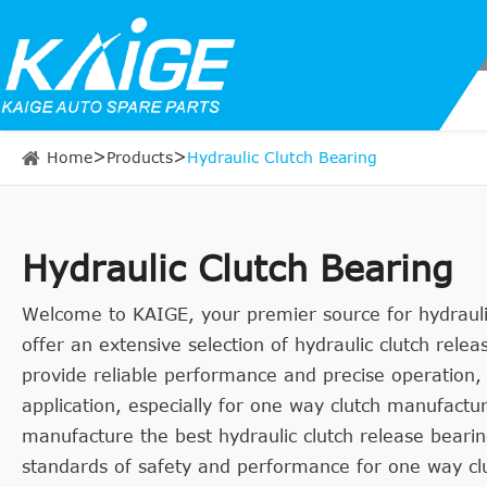
Home
Products
Hydraulic Clutch Bearing
Hydraulic Clutch Bearing
Welcome to KAIGE, your premier source for hydraulic
offer an extensive selection of hydraulic clutch rele
provide reliable performance and precise operation,
application, especially for one way clutch manufact
manufacture the best hydraulic clutch release beari
standards of safety and performance for one way clu