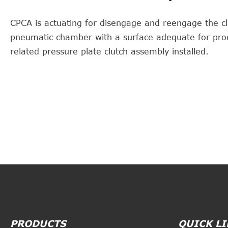
CPCA is actuating for disengage and reengage the cl
pneumatic chamber with a surface adequate for pro
related pressure plate clutch assembly installed.
PRODUCTS
QUICK L