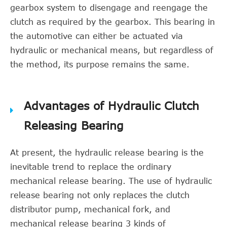
gearbox system to disengage and reengage the
clutch as required by the gearbox. This bearing in
the automotive can either be actuated via
hydraulic or mechanical means, but regardless of
the method, its purpose remains the same.
Advantages of Hydraulic Clutch
Releasing Bearing
At present, the hydraulic release bearing is the
inevitable trend to replace the ordinary
mechanical release bearing. The use of hydraulic
release bearing not only replaces the clutch
distributor pump, mechanical fork, and
mechanical release bearing 3 kinds of