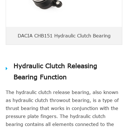
DACIA CHB151 Hydraulic Clutch Bearing
Hydraulic Clutch Releasing
Bearing Function
The hydraulic clutch release bearing, also known
as hydraulic clutch throwout bearing, is a type of
thrust bearing that works in conjunction with the
pressure plate fingers. The hydraulic clutch
bearing contains all elements connected to the