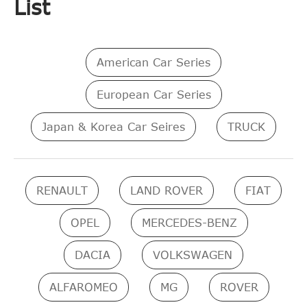
List
American Car Series
European Car Series
Japan & Korea Car Seires
TRUCK
RENAULT
LAND ROVER
FIAT
OPEL
MERCEDES-BENZ
DACIA
VOLKSWAGEN
ALFAROMEO
MG
ROVER