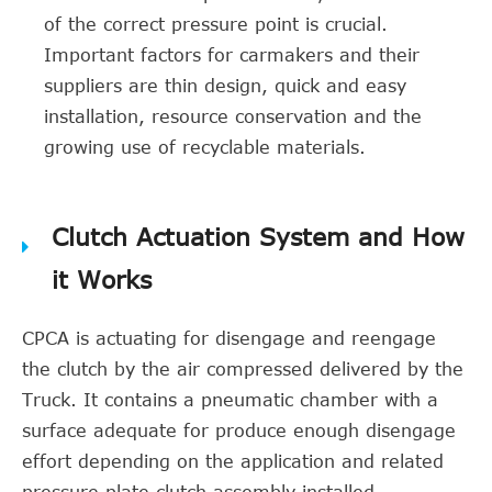
of the correct pressure point is crucial.
Important factors for carmakers and their
suppliers are thin design, quick and easy
installation, resource conservation and the
growing use of recyclable materials.
Clutch Actuation System and How
it Works
CPCA is actuating for disengage and reengage
the clutch by the air compressed delivered by the
Truck. It contains a pneumatic chamber with a
surface adequate for produce enough disengage
effort depending on the application and related