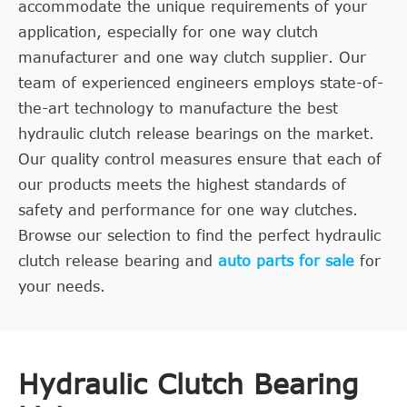
accommodate the unique requirements of your
application, especially for one way clutch
manufacturer and one way clutch supplier. Our
team of experienced engineers employs state-of-
the-art technology to manufacture the best
hydraulic clutch release bearings on the market.
Our quality control measures ensure that each of
our products meets the highest standards of
safety and performance for one way clutches.
Browse our selection to find the perfect hydraulic
clutch release bearing and
auto parts for sale
for
your needs.
Hydraulic Clutch Bearing