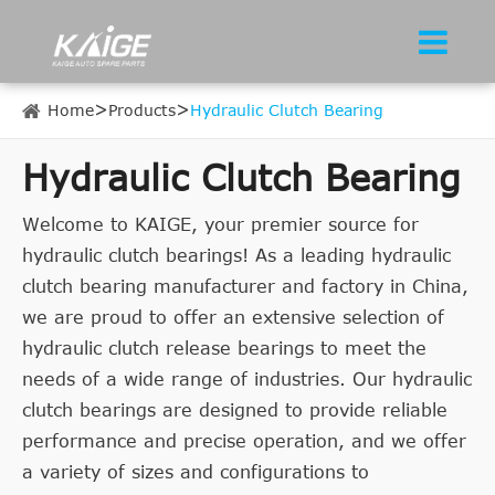
Home
Products
Hydraulic Clutch Bearing
Hydraulic Clutch Bearing
Welcome to KAIGE, your premier source for
hydraulic clutch bearings! As a leading hydraulic
clutch bearing manufacturer and factory in China,
we are proud to offer an extensive selection of
hydraulic clutch release bearings to meet the
needs of a wide range of industries. Our hydraulic
clutch bearings are designed to provide reliable
performance and precise operation, and we offer
a variety of sizes and configurations to