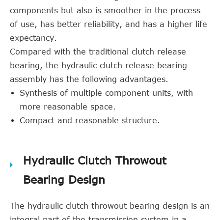
components but also is smoother in the process
of use, has better reliability, and has a higher life
expectancy.
Compared with the traditional clutch release
bearing, the hydraulic clutch release bearing
assembly has the following advantages.
Synthesis of multiple component units, with
more reasonable space.
Compact and reasonable structure.
Hydraulic Clutch Throwout
Bearing Design
The hydraulic clutch throwout bearing design is an
integral part of the transmission system in a