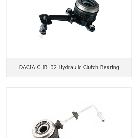
DACIA CHB132 Hydraulic Clutch Bearing