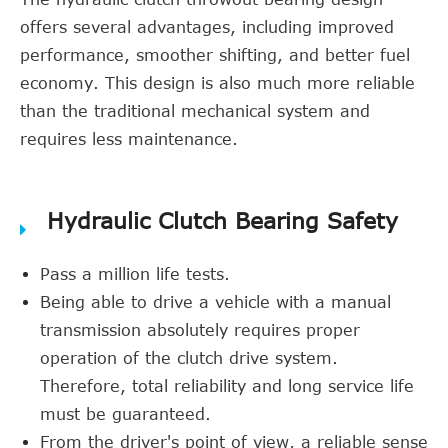
offers several advantages, including improved
performance, smoother shifting, and better fuel
economy. This design is also much more reliable
than the traditional mechanical system and
requires less maintenance.
Hydraulic Clutch Bearing Safety
Pass a million life tests.
Being able to drive a vehicle with a manual
transmission absolutely requires proper
operation of the clutch drive system.
Therefore, total reliability and long service life
must be guaranteed.
From the driver's point of view, a reliable sense