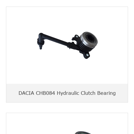
DACIA CHB084 Hydraulic Clutch Bearing