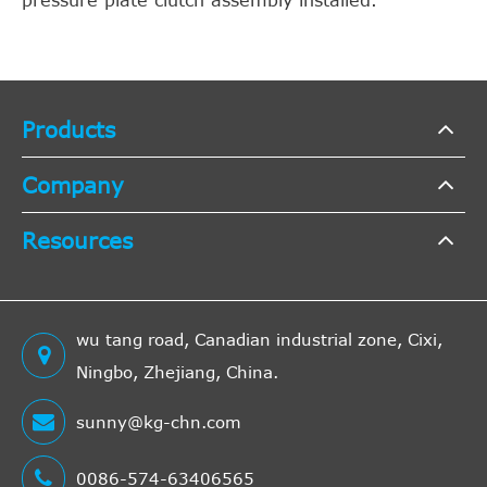
pressure plate clutch assembly installed.
Products
Company
Resources
wu tang road, Canadian industrial zone, Cixi,
Ningbo, Zhejiang, China.
sunny@kg-chn.com
0086-574-63406565