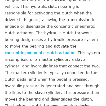
vehicle. This hydraulic clutch bearing is
responsible for activating the clutch when the
driver shifts gears, allowing the transmission to
engage or disengage the concentric pneumatic
clutch actuator. The hydraulic clutch throwout
bearing design uses a hydraulic pressure system
to move the bearing and activate the
concentric pneumatic clutch actuator
. This system
is comprised of a master cylinder, a slave
cylinder, and hydraulic lines that connect the two.
The master cylinder is typically connected to the
clutch pedal and when the pedal is pressed,
hydraulic pressure is generated and sent through
the lines to the slave cylinder. This pressure then
moves the bearing and disengages the clutch.
The hydraulic clutch throwout bearing design