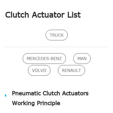
Clutch Actuator List
TRUCK
MERCEDES-BENZ
MAN
VOLVO
RENAULT
Pneumatic Clutch Actuators
Working Principle