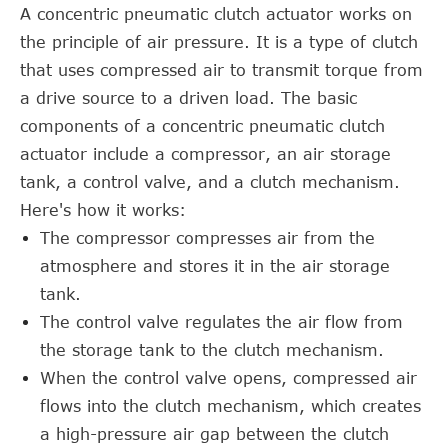
A concentric pneumatic clutch actuator works on
the principle of air pressure. It is a type of clutch
that uses compressed air to transmit torque from
a drive source to a driven load. The basic
components of a concentric pneumatic clutch
actuator include a compressor, an air storage
tank, a control valve, and a clutch mechanism.
Here's how it works:
The compressor compresses air from the
atmosphere and stores it in the air storage
tank.
The control valve regulates the air flow from
the storage tank to the clutch mechanism.
When the control valve opens, compressed air
flows into the clutch mechanism, which creates
a high-pressure air gap between the clutch