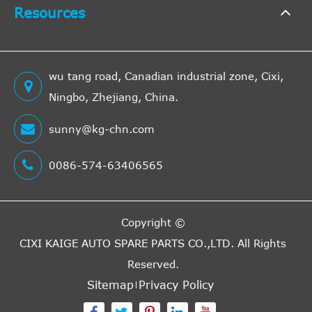
Resources
wu tang road, Canadian industrial zone, Cixi,
Ningbo, Zhejiang, China.
sunny@kg-chn.com
0086-574-63406565
Copyright ©
CIXI KAIGE AUTO SPARE PARTS CO.,LTD.
All Rights
Reserved.
Sitemap
Privacy Policy