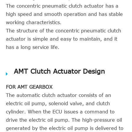
The concentric pneumatic clutch actuator has a
high speed and smooth operation and has stable
working characteristics.
The structure of the concentric pneumatic clutch
actuator is simple and easy to maintain, and it
has a long service life.
AMT Clutch Actuator Design
FOR AMT GEARBOX
The automatic clutch actuator consists of an
electric oil pump, solenoid valve, and clutch
cylinder. When the ECU issues a command to
drive the electric oil pump. The high-pressure oil
generated by the electric oil pump is delivered to