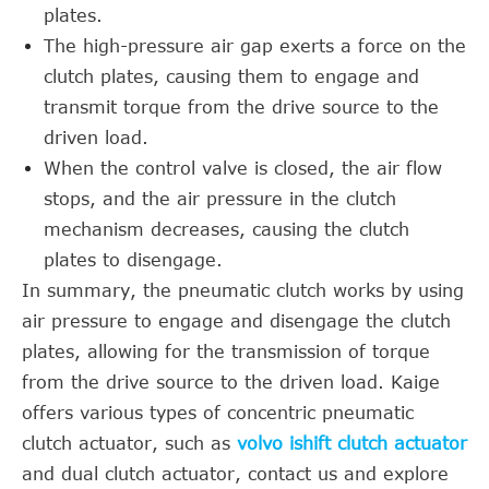
plates.
The high-pressure air gap exerts a force on the
clutch plates, causing them to engage and
transmit torque from the drive source to the
driven load.
When the control valve is closed, the air flow
stops, and the air pressure in the clutch
mechanism decreases, causing the clutch
plates to disengage.
In summary, the pneumatic clutch works by using
air pressure to engage and disengage the clutch
plates, allowing for the transmission of torque
from the drive source to the driven load. Kaige
offers various types of concentric pneumatic
clutch actuator, such as
volvo ishift clutch actuator
and dual clutch actuator, contact us and explore