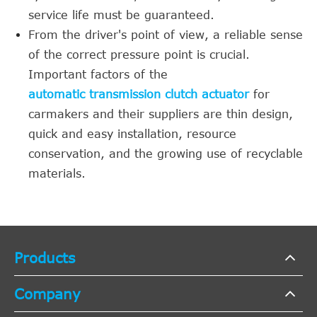
service life must be guaranteed.
From the driver's point of view, a reliable sense
of the correct pressure point is crucial.
Important factors of the
automatic transmission clutch actuator
for
carmakers and their suppliers are thin design,
quick and easy installation, resource
conservation, and the growing use of recyclable
materials.
Products
Company