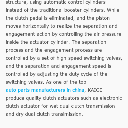
structure, using automatic control cylinders
instead of the traditional booster cylinders. While
the clutch pedal is eliminated, and the piston
moves horizontally to realize the separation and
engagement action by controlling the air pressure
inside the actuator cylinder. The separation
process and the engagement process are
controlled by a set of high-speed switching valves,
and the separation and engagement speed is
controlled by adjusting the duty cycle of the
switching valves. As one of the top
auto parts manufacturers in china
, KAIGE
produce quality clutch actuators such as electronic
clutch actuator for wet dual clutch transmission
and dry dual clutch transimission.