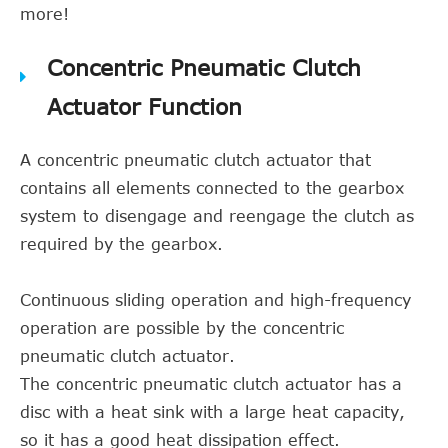
more!
Concentric Pneumatic Clutch
Actuator Function
A concentric pneumatic clutch actuator that
contains all elements connected to the gearbox
system to disengage and reengage the clutch as
required by the gearbox.
Continuous sliding operation and high-frequency
operation are possible by the concentric
pneumatic clutch actuator.
The concentric pneumatic clutch actuator has a
disc with a heat sink with a large heat capacity,
so it has a good heat dissipation effect.