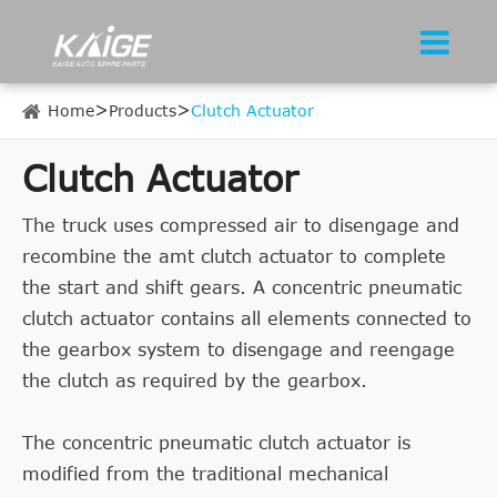
Home
Products
Clutch Actuator
Clutch Actuator
The truck uses compressed air to disengage and
recombine the amt clutch actuator to complete
the start and shift gears. A concentric pneumatic
clutch actuator contains all elements connected to
the gearbox system to disengage and reengage
the clutch as required by the gearbox.
The concentric pneumatic clutch actuator is
modified from the traditional mechanical