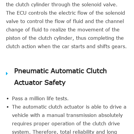
the clutch cylinder through the solenoid valve.
The ECU controls the electric flow of the solenoid
valve to control the flow of fluid and the channel
change of fluid to realize the movement of the
piston of the clutch cylinder, thus completing the
clutch action when the car starts and shifts gears.
Pneumatic Automatic Clutch
Actuator Safety
Pass a million life tests.
The automatic clutch actuator is able to drive a
vehicle with a manual transmission absolutely
requires proper operation of the clutch drive
system. Therefore, total reliability and long